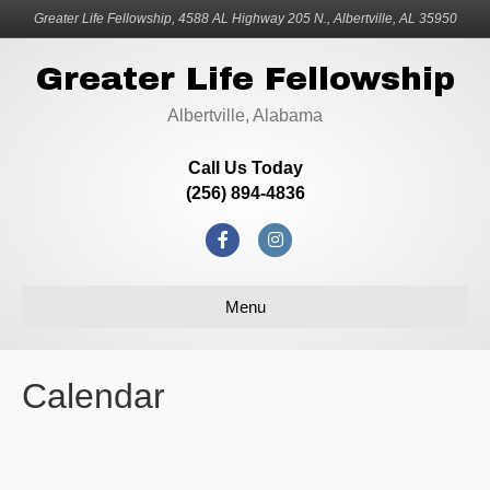
Greater Life Fellowship, 4588 AL Highway 205 N., Albertville, AL 35950
Greater Life Fellowship
Albertville, Alabama
Call Us Today
(256) 894-4836
F
I
a
n
Menu
c
s
e
t
b
a
Calendar
o
g
o
r
k
a