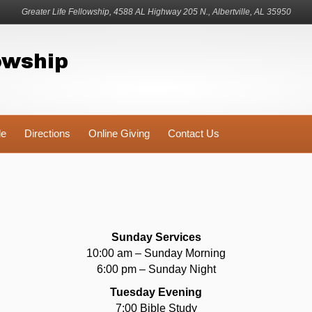
Greater Life Fellowship, 4588 AL Highway 205 N., Albertville, AL 35950
owship
le
Directions
Online Giving
Contact Us
Sunday Services
10:00 am – Sunday Morning
6:00 pm – Sunday Night
Tuesday Evening
7:00 Bible Study