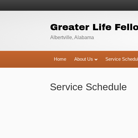
Greater Life Fell
Albertville, Alabama
Home
About Us
Service Schedu
Service Schedule