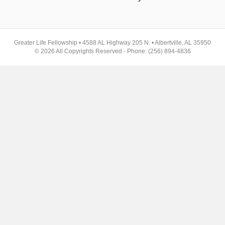
Greater Life Fellowship • 4588 AL Highway 205 N. • Albertville, AL 35950
© 2026 All Copyrights Reserved - Phone: (256) 894-4836